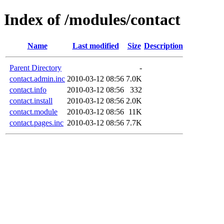
Index of /modules/contact
Name
Last modified
Size
Description
Parent Directory
-
contact.admin.inc
2010-03-12 08:56
7.0K
contact.info
2010-03-12 08:56
332
contact.install
2010-03-12 08:56
2.0K
contact.module
2010-03-12 08:56
11K
contact.pages.inc
2010-03-12 08:56
7.7K